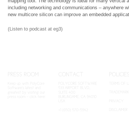
mapping tool. The technology is ideal for many vertical a
including networking and communications – anywhere wh
new multicore silicon can improve an embedded applicat
(Listen to podcast at eg3)