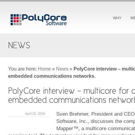
WHY
M
You are here:
Home
»
News
»
PolyCore interview – multi
embedded communications networks.
Sven Brehmer, President and CEO
April 28, 2009
Software, Inc., discusses the com
Mapper™, a multicore communicat