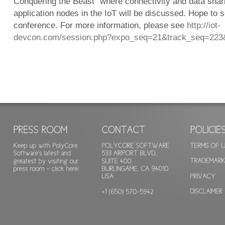
Conquering the Beast” where connectivity and data sha
application nodes in the IoT will be discussed. Hope to s
conference. For more information, please see
http://iot-
devcon.com/session.php?expo_seq=21&track_seq=223