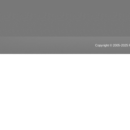
Copyright © 2005-2025 Po