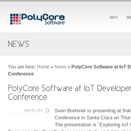
WHY
M
You are here:
Home
»
News
»
PolyCore Software at IoT 
Conference
Sven Brehmer is presenting at tha
April 20, 2017
Conference in Santa Clara on Thurs
The presentation is “Exploring IoT 