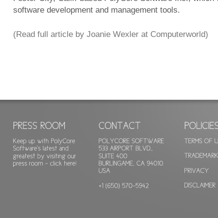
software development and management tools.
(Read full article by Joanie Wexler at Computerworld)