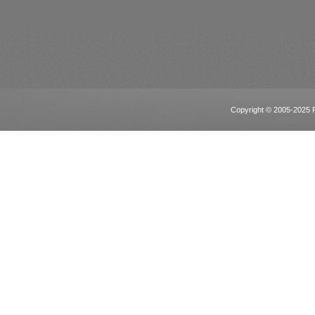
Copyright © 2005-2025 Po