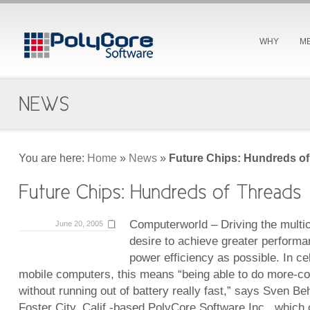
WHY
M
You are here:
Home
»
News
»
Future Chips: Hundreds o
Computerworld – Driving the multico
June 20, 2005
desire to achieve greater perform
power efficiency as possible. In c
mobile computers, this means “being able to do more-co
without running out of battery really fast,” says Sven B
Foster City, Calif.-based PolyCore Software Inc., which 