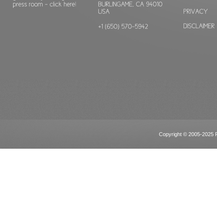
Copyright © 2005-2025 Po