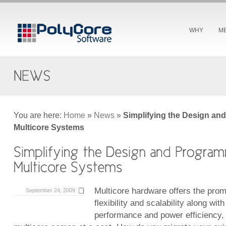
WHY
M
You are here:
Home
»
News
»
Simplifying the Design an
Multicore Systems
Multicore hardware offers the pro
September 24, 2009
flexibility and scalability along wit
performance and power efficiency,