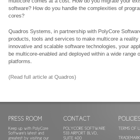
multicore comes at a cost. How do you migrate your exis
software? How do you handle the complexities of progr
cores?
Quadros Systems, in partnership with PolyCore Software,
products, tools and services to make multicore a reality
innovative and scalable software technologies, your appl
be multicore-enabled and deployed within a wide range 
platforms.
(Read full article at Quadros)