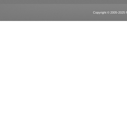
Copyright © 2005-2025 Po