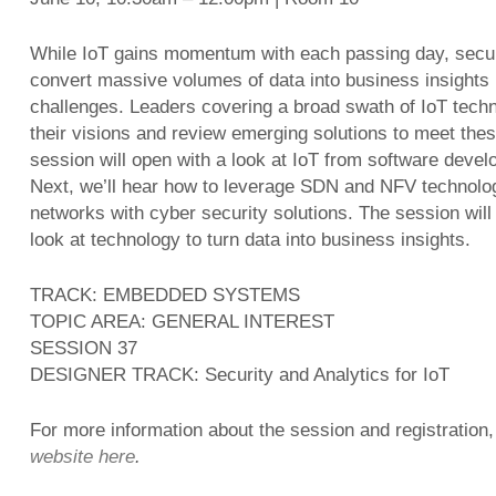
While IoT gains momentum with each passing day, securi
convert massive volumes of data into business insights r
challenges. Leaders covering a broad swath of IoT techn
their visions and review emerging solutions to meet the
session will open with a look at IoT from software deve
Next, we’ll hear how to leverage SDN and NFV technolog
networks with cyber security solutions. The session will
look at technology to turn data into business insights.
TRACK: EMBEDDED SYSTEMS
TOPIC AREA: GENERAL INTEREST
SESSION 37
DESIGNER TRACK: Security and Analytics for IoT
For more information about the session and registration,
website here
.