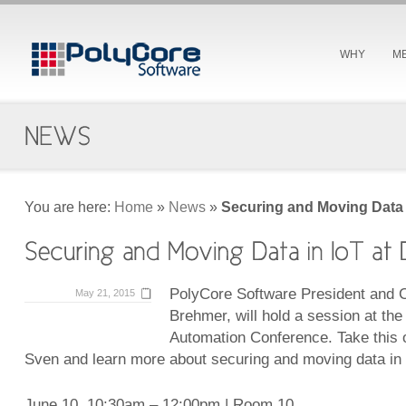
WHY
M
You are here:
Home
»
News
»
Securing and Moving Data 
PolyCore Software President and
May 21, 2015
Brehmer, will hold a session at th
Automation Conference. Take this 
Sven and learn more about securing and moving data in 
June 10, 10:30am – 12:00pm | Room 10