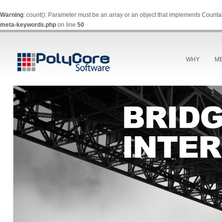
Warning
: count(): Parameter must be an array or an object that implements Counta
meta-keywords.php
on line
50
WHY
M