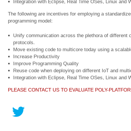
Integration with Eclipse, Real Time OSes, Linux and
The following are incentives for employing a standardize
programming model:
Unify communication across the plethora of different
protocols.
Move existing code to multicore today using a scalab
Increase Productivity
Improve Programming Quality
Reuse code when deploying on different IoT and multi
Integration with Eclipse, Real Time OSes, Linux and
PLEASE CONTACT US TO EVALUATE POLY-PLATFO