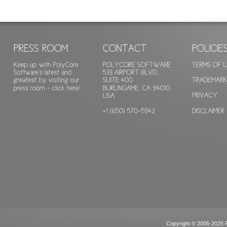
Copyright © 2005-2025 Po