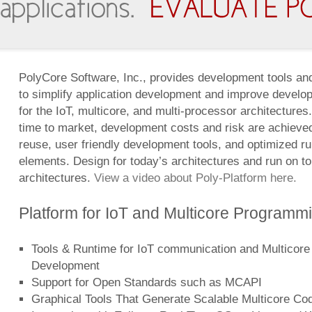
PolyCore Software, Inc., provides development tools and
to simplify application development and improve develop
for the IoT, multicore, and multi-processor architecture
time to market, development costs and risk are achieve
reuse, user friendly development tools, and optimized r
elements. Design for today’s architectures and run on t
architectures.
View a video about Poly-Platform here.
Platform for IoT and Multicore Programm
Tools & Runtime for IoT communication and Multicore
Development
Support for Open Standards such as MCAPI
Graphical Tools That Generate Scalable Multicore Co